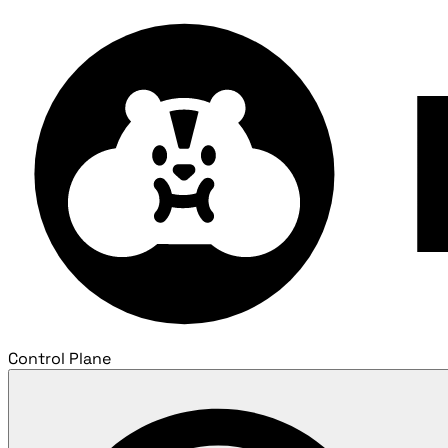
Control Plane