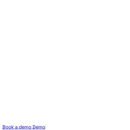
Book a demo
Demo