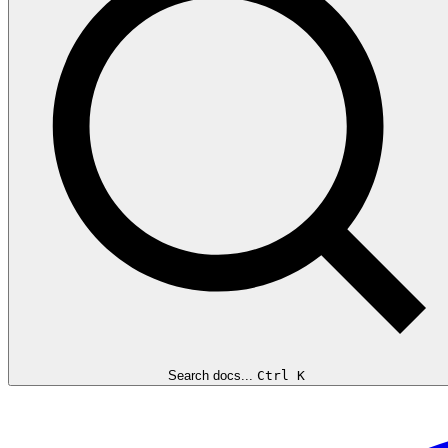
Search docs...
Ctrl K