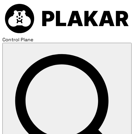
Control Plane