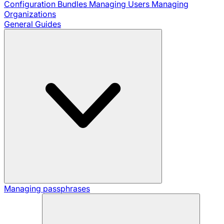
Configuration Bundles
Managing Users
Managing
Organizations
General Guides
Managing passphrases