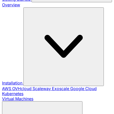
Overview
Installation
AWS
OVHcloud
Scaleway
Exoscale
Google Cloud
Kubernetes
Virtual Machines