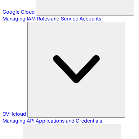
Google Cloud
Managing IAM Roles and Service Accounts
OVHcloud
Managing API Applications and Credentials