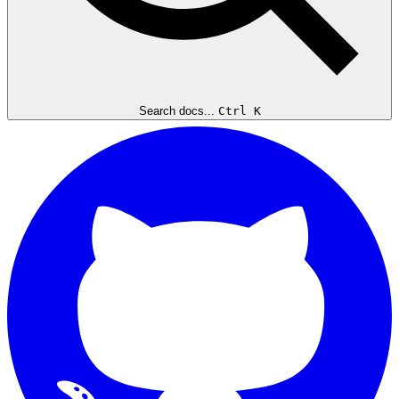
Search docs...
Ctrl K