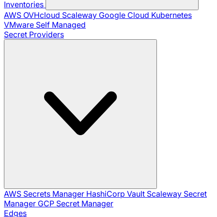
Inventories
AWS
OVHcloud
Scaleway
Google Cloud
Kubernetes
VMware
Self Managed
Secret Providers
AWS Secrets Manager
HashiCorp Vault
Scaleway Secret
Manager
GCP Secret Manager
Edges