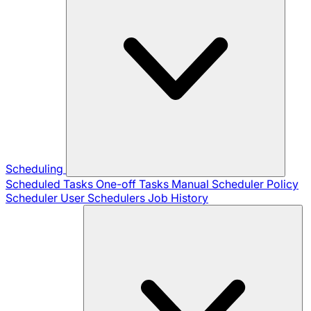
Scheduling
Scheduled Tasks
One-off Tasks
Manual Scheduler
Policy
Scheduler
User Schedulers
Job History