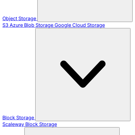
Object Storage
S3
Azure Blob Storage
Google Cloud Storage
Block Storage
Scaleway Block Storage