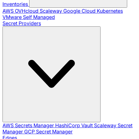
Inventories
AWS
OVHcloud
Scaleway
Google Cloud
Kubernetes
VMware
Self Managed
Secret Providers
AWS Secrets Manager
HashiCorp Vault
Scaleway Secret
Manager
GCP Secret Manager
Edges