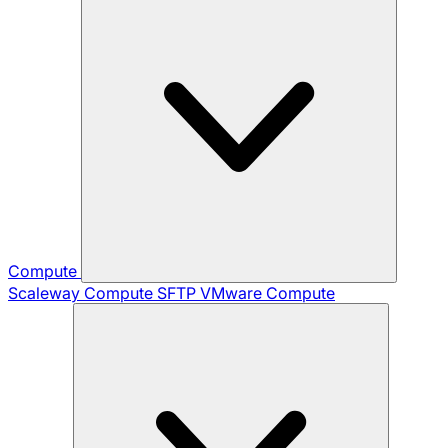
Compute
Scaleway Compute
SFTP
VMware Compute