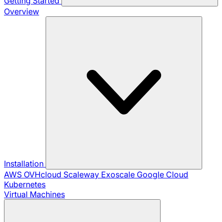
Getting Started
Overview
Installation
AWS
OVHcloud
Scaleway
Exoscale
Google Cloud
Kubernetes
Virtual Machines