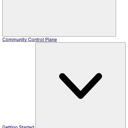
Community
Control Plane
Getting Started