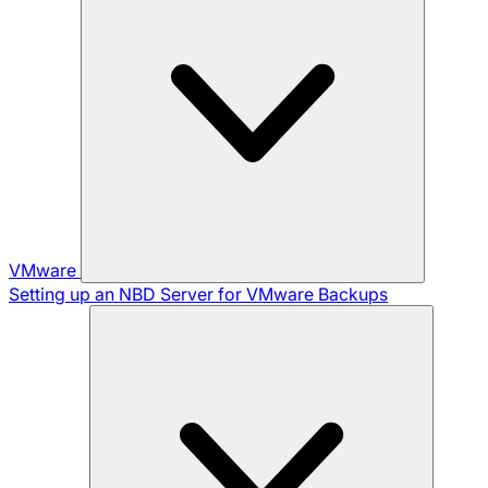
VMware
Setting up an NBD Server for VMware Backups