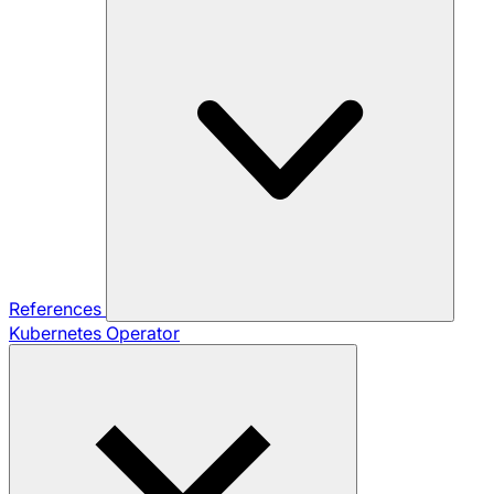
References
Kubernetes Operator