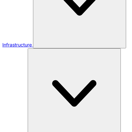
Infrastructure