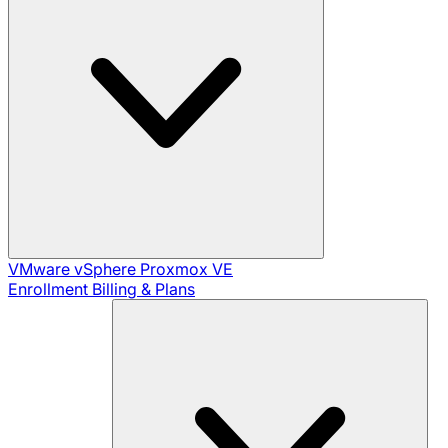
VMware vSphere
Proxmox VE
Enrollment
Billing & Plans