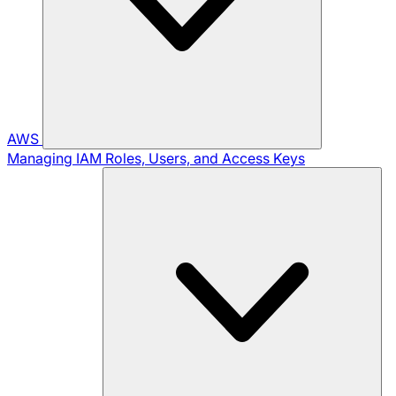
AWS
Managing IAM Roles, Users, and Access Keys