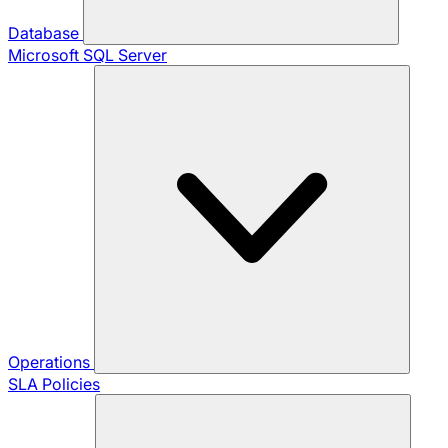
Database
Microsoft SQL Server
Operations
SLA Policies