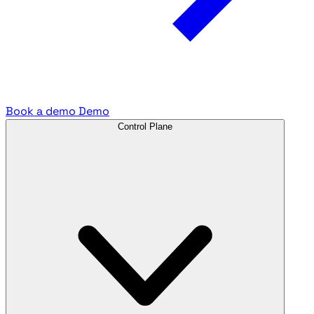
Book a demo
Demo
Control Plane