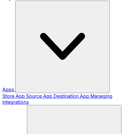
Apps
Store App
Source App
Destination App
Managing
Integrations