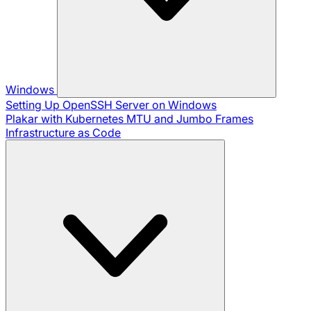
Windows
Setting Up OpenSSH Server on Windows
Plakar with Kubernetes
MTU and Jumbo Frames
Infrastructure as Code