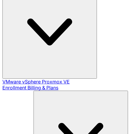
VMware vSphere
Proxmox VE
Enrollment
Billing & Plans