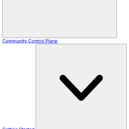
Community
Control Plane