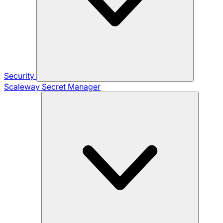
Security
Scaleway Secret Manager