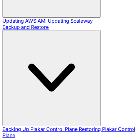
Updating AWS AMI
Updating Scaleway
Backup and Restore
Backing Up Plakar Control Plane
Restoring Plakar Control
Plane