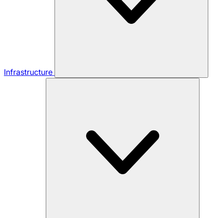
Infrastructure