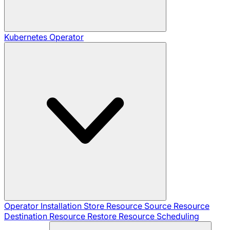
Kubernetes Operator
Operator Installation
Store Resource
Source Resource
Destination Resource
Restore Resource
Scheduling