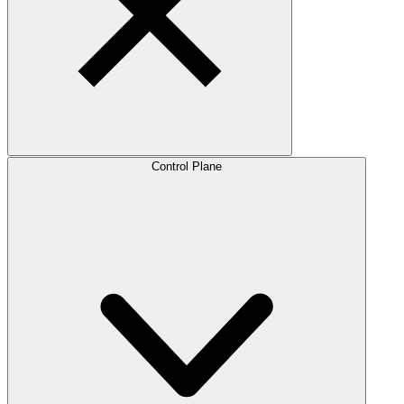
Control Plane