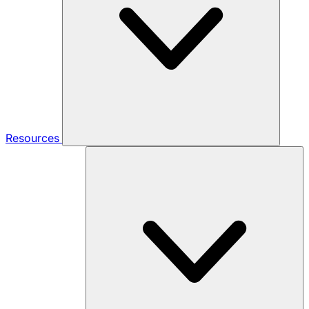
Resources