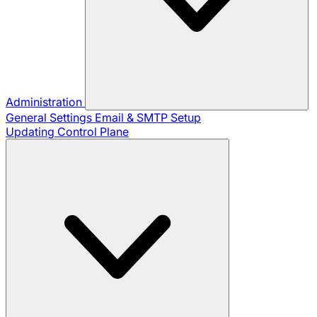
Administration
General Settings
Email & SMTP Setup
Updating Control Plane