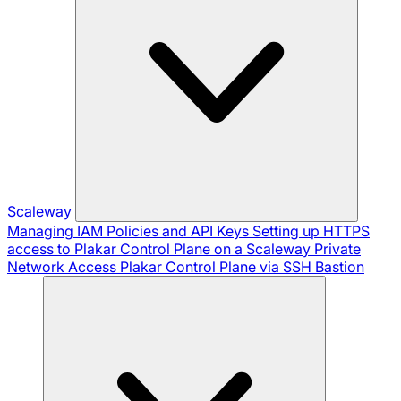
Scaleway
Managing IAM Policies and API Keys
Setting up HTTPS
access to Plakar Control Plane on a Scaleway Private
Network
Access Plakar Control Plane via SSH Bastion