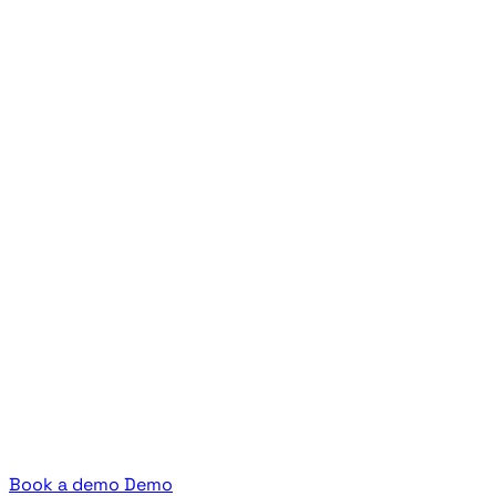
Book a demo
Demo