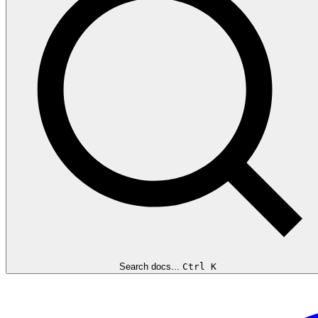
Search docs...
Ctrl K