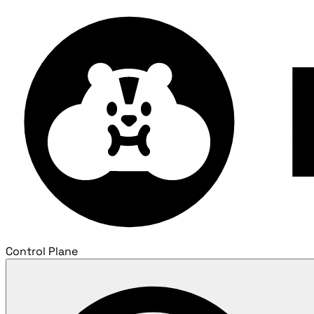
Control Plane