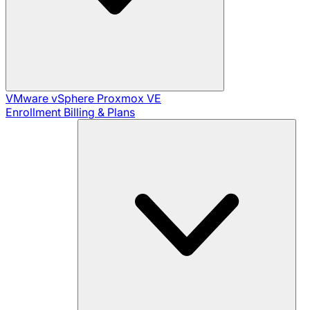
VMware vSphere
Proxmox VE
Enrollment
Billing & Plans