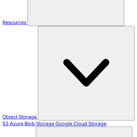
Resources
Object Storage
S3
Azure Blob Storage
Google Cloud Storage