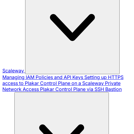
Scaleway
Managing IAM Policies and API Keys
Setting up HTTPS
access to Plakar Control Plane on a Scaleway Private
Network
Access Plakar Control Plane via SSH Bastion