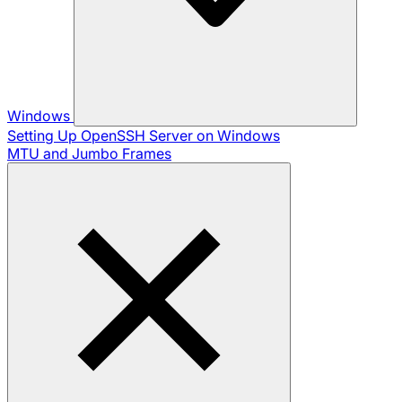
Windows
Setting Up OpenSSH Server on Windows
MTU and Jumbo Frames