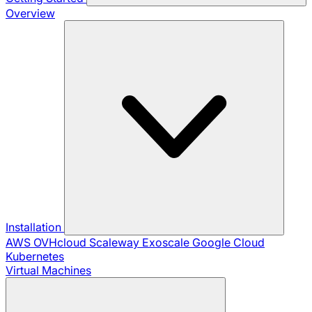
Overview
Installation
AWS
OVHcloud
Scaleway
Exoscale
Google Cloud
Kubernetes
Virtual Machines