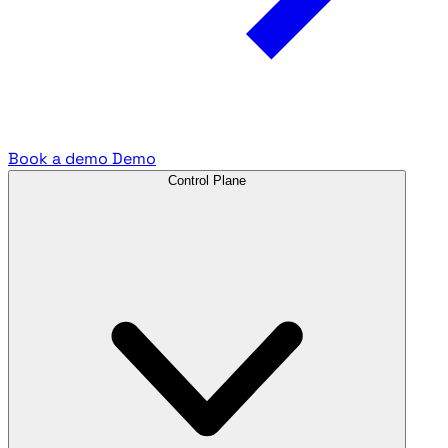
Book a demo
Demo
Control Plane