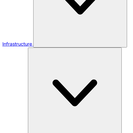
Infrastructure