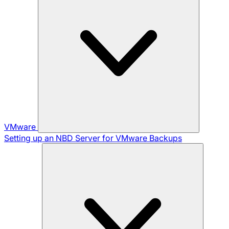
VMware
Setting up an NBD Server for VMware Backups