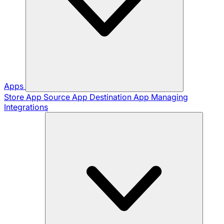
Apps
Store App
Source App
Destination App
Managing
Integrations