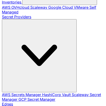
Inventories
AWS
OVHcloud
Scaleway
Google Cloud
VMware
Self
Managed
Secret Providers
AWS Secrets Manager
HashiCorp Vault
Scaleway Secret
Manager
GCP Secret Manager
Edges