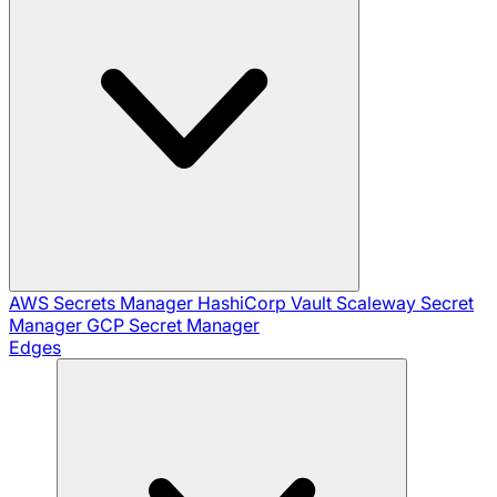
AWS Secrets Manager
HashiCorp Vault
Scaleway Secret
Manager
GCP Secret Manager
Edges