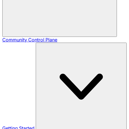
Community
Control Plane
Getting Started