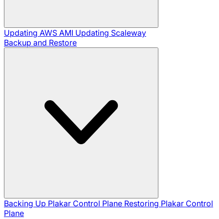
Updating AWS AMI
Updating Scaleway
Backup and Restore
Backing Up Plakar Control Plane
Restoring Plakar Control
Plane