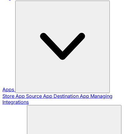
Apps
Store App
Source App
Destination App
Managing
Integrations