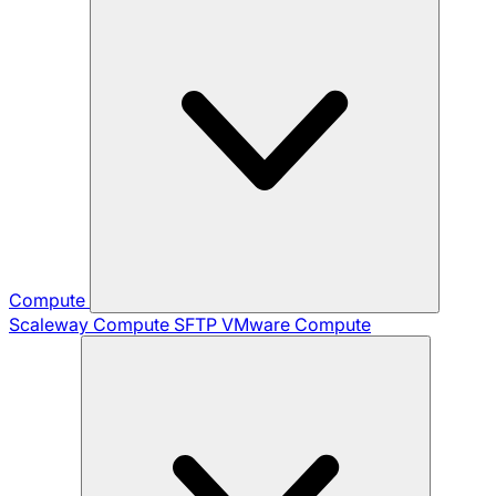
Compute
Scaleway Compute
SFTP
VMware Compute