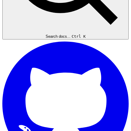
Search docs...
Ctrl K