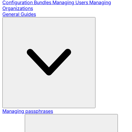
Configuration Bundles
Managing Users
Managing
Organizations
General Guides
Managing passphrases