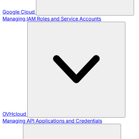
Google Cloud
Managing IAM Roles and Service Accounts
OVHcloud
Managing API Applications and Credentials