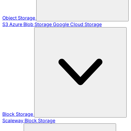
Object Storage
S3
Azure Blob Storage
Google Cloud Storage
Block Storage
Scaleway Block Storage