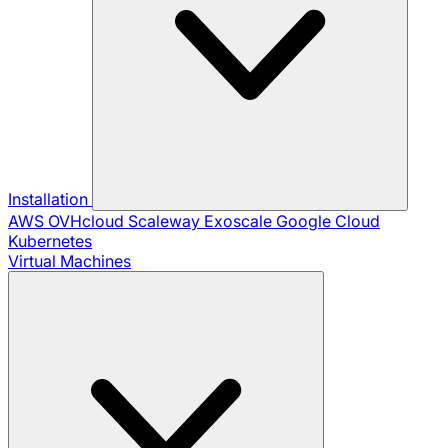
Installation
AWS
OVHcloud
Scaleway
Exoscale
Google Cloud
Kubernetes
Virtual Machines