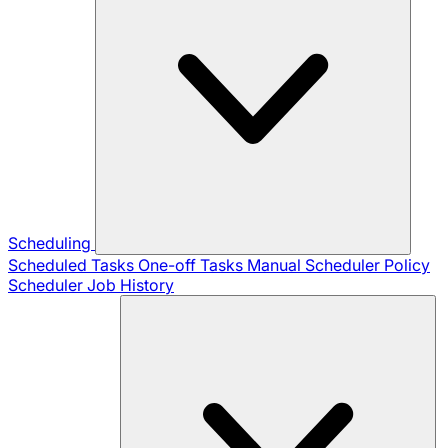
Scheduling
Scheduled Tasks
One-off Tasks
Manual Scheduler
Policy
Scheduler
Job History