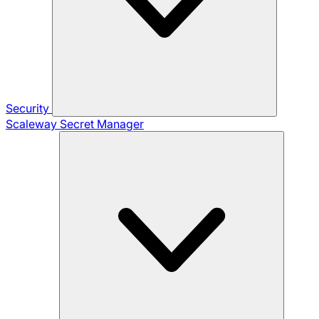
Security
Scaleway Secret Manager