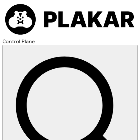
Control Plane