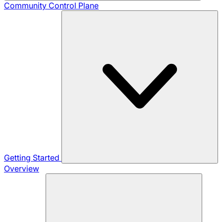
Community
Control Plane
Getting Started
Overview