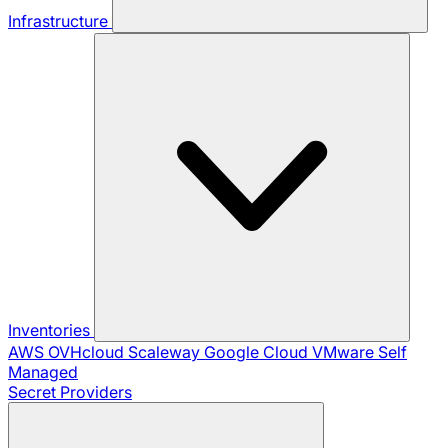
Infrastructure
Inventories
AWS
OVHcloud
Scaleway
Google Cloud
VMware
Self
Managed
Secret Providers