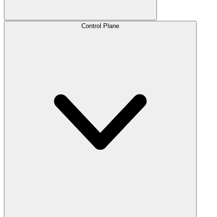
Control Plane