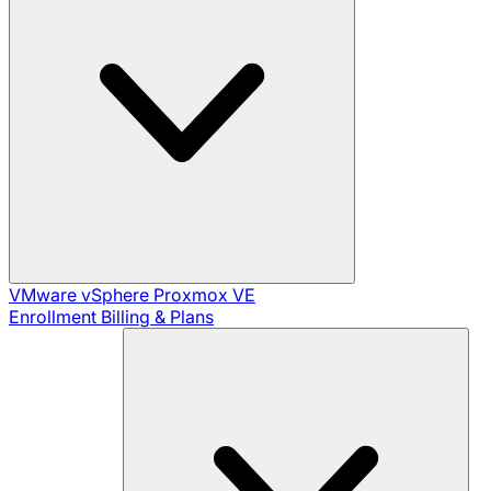
VMware vSphere
Proxmox VE
Enrollment
Billing & Plans