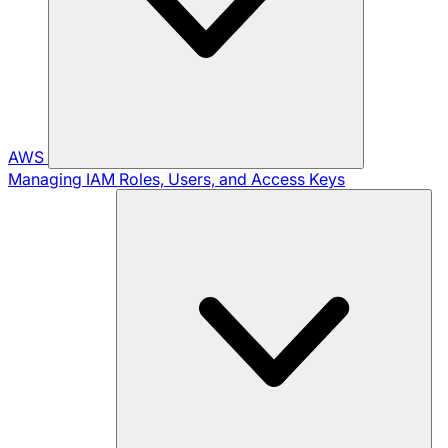
AWS
Managing IAM Roles, Users, and Access Keys