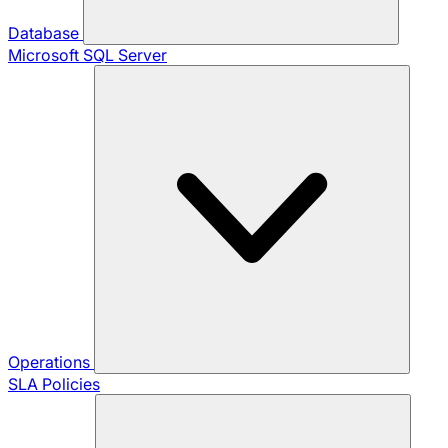
Database
Microsoft SQL Server
Operations
SLA Policies