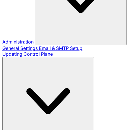
Administration
General Settings
Email & SMTP Setup
Updating Control Plane