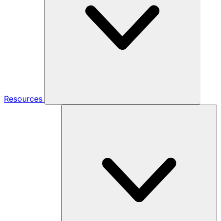
Resources