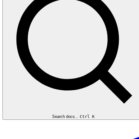
Search docs...
Ctrl K