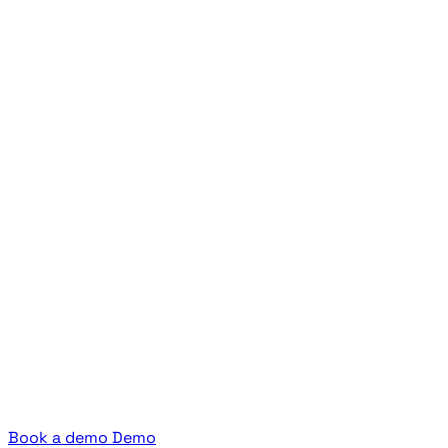
Book a demo
Demo