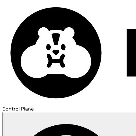
Control Plane