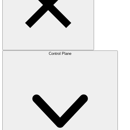
Control Plane