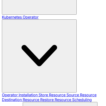
Kubernetes Operator
Operator Installation
Store Resource
Source Resource
Destination Resource
Restore Resource
Scheduling