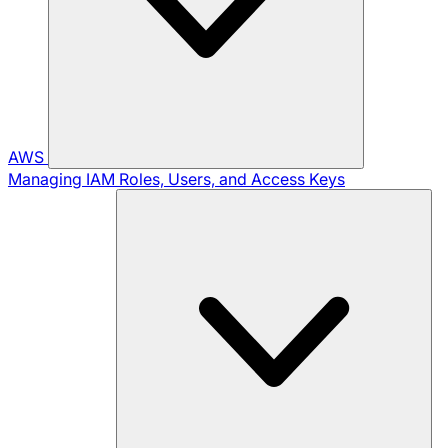
AWS
Managing IAM Roles, Users, and Access Keys