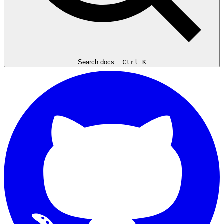
Search docs...
Ctrl K