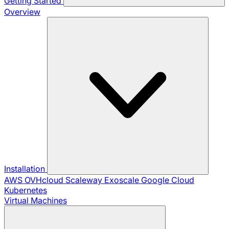
Getting Started
Overview
Installation
AWS
OVHcloud
Scaleway
Exoscale
Google Cloud
Kubernetes
Virtual Machines