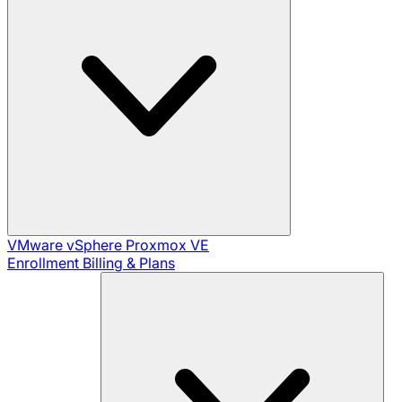
VMware vSphere
Proxmox VE
Enrollment
Billing & Plans