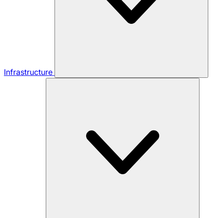
Infrastructure