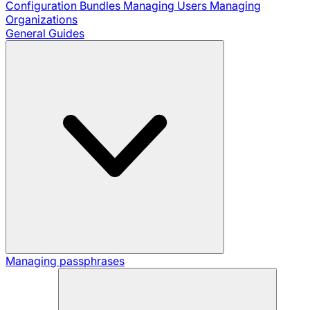
Configuration Bundles
Managing Users
Managing
Organizations
General Guides
Managing passphrases