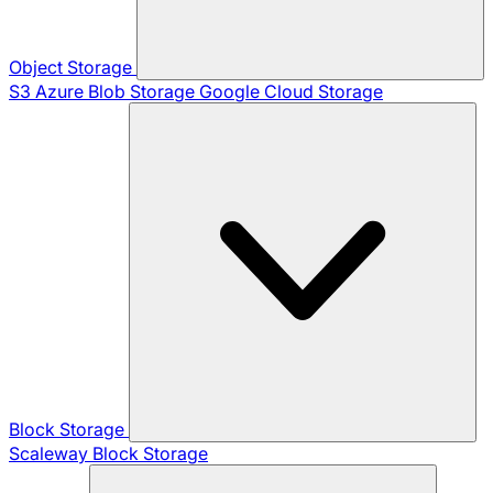
Object Storage
S3
Azure Blob Storage
Google Cloud Storage
Block Storage
Scaleway Block Storage