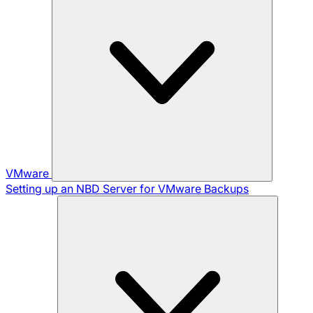
VMware
Setting up an NBD Server for VMware Backups