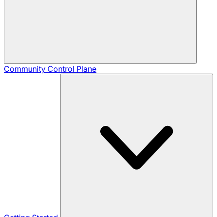
Community
Control Plane