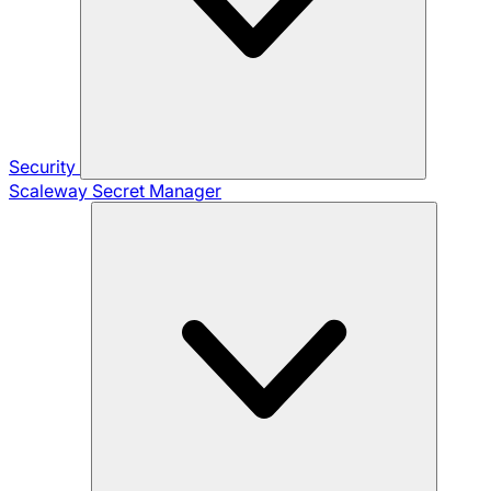
Security
Scaleway Secret Manager