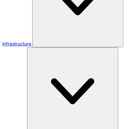
Infrastructure