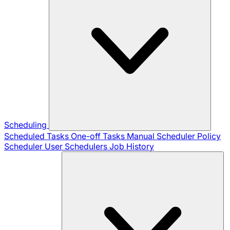
Scheduling
Scheduled Tasks
One-off Tasks
Manual Scheduler
Policy
Scheduler
User Schedulers
Job History