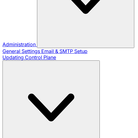
Administration
General Settings
Email & SMTP Setup
Updating Control Plane