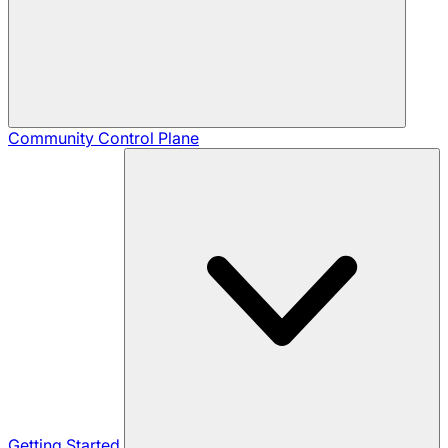
Community
Control Plane
Getting Started