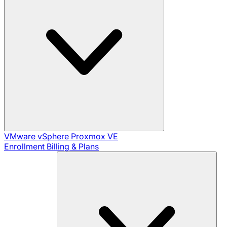
VMware vSphere
Proxmox VE
Enrollment
Billing & Plans