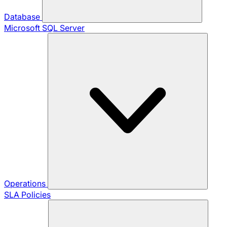
Database
Microsoft SQL Server
Operations
SLA Policies