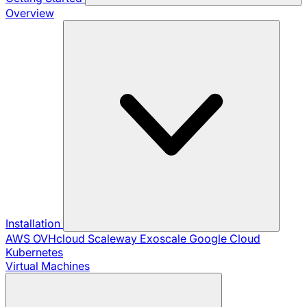
Overview
Installation
AWS
OVHcloud
Scaleway
Exoscale
Google Cloud
Kubernetes
Virtual Machines