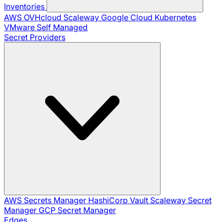
Inventories
AWS
OVHcloud
Scaleway
Google Cloud
Kubernetes
VMware
Self Managed
Secret Providers
AWS Secrets Manager
HashiCorp Vault
Scaleway Secret
Manager
GCP Secret Manager
Edges