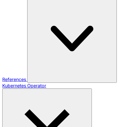
References
Kubernetes Operator