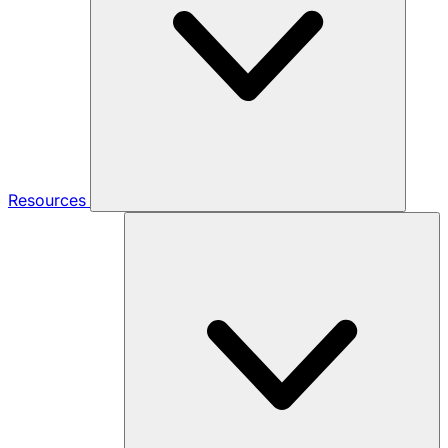
Resources