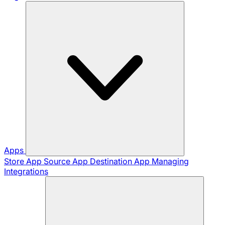
Apps
Store App
Source App
Destination App
Managing
Integrations