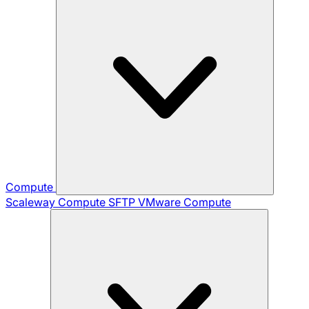
Compute
Scaleway Compute
SFTP
VMware Compute