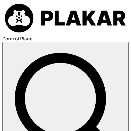
Control Plane