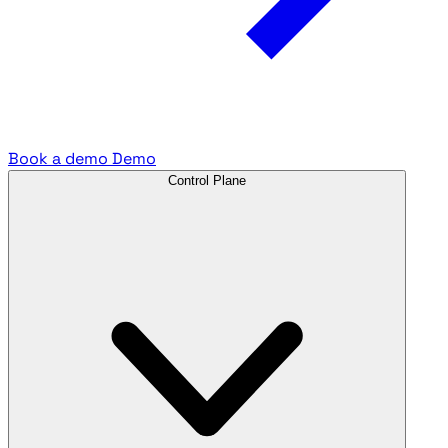
Book a demo
Demo
Control Plane