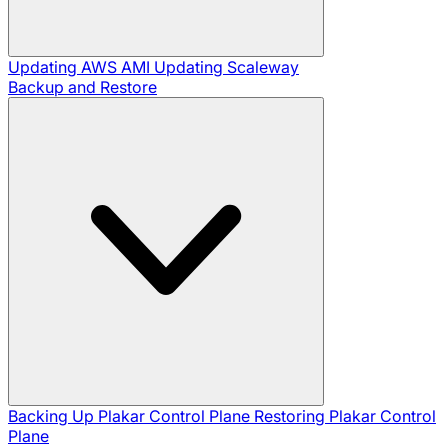
Updating AWS AMI
Updating Scaleway
Backup and Restore
Backing Up Plakar Control Plane
Restoring Plakar Control
Plane