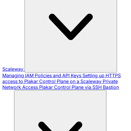
Scaleway
Managing IAM Policies and API Keys
Setting up HTTPS
access to Plakar Control Plane on a Scaleway Private
Network
Access Plakar Control Plane via SSH Bastion