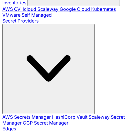
Inventories
AWS
OVHcloud
Scaleway
Google Cloud
Kubernetes
VMware
Self Managed
Secret Providers
AWS Secrets Manager
HashiCorp Vault
Scaleway Secret
Manager
GCP Secret Manager
Edges