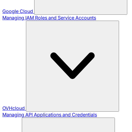
Google Cloud
Managing IAM Roles and Service Accounts
OVHcloud
Managing API Applications and Credentials