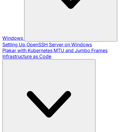
Windows
Setting Up OpenSSH Server on Windows
Plakar with Kubernetes
MTU and Jumbo Frames
Infrastructure as Code