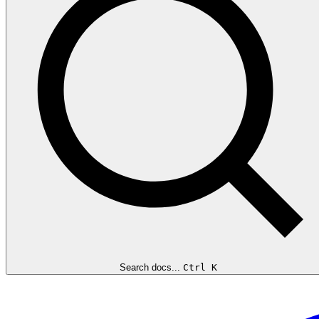
Search docs...
Ctrl K