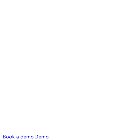
Book a demo
Demo