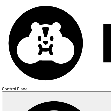
Control Plane