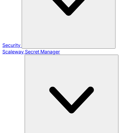
Security
Scaleway Secret Manager