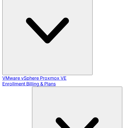
VMware vSphere
Proxmox VE
Enrollment
Billing & Plans