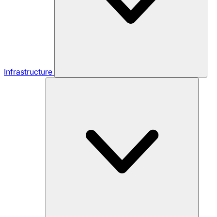
Infrastructure