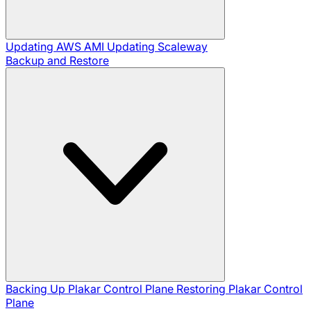
Updating AWS AMI
Updating Scaleway
Backup and Restore
Backing Up Plakar Control Plane
Restoring Plakar Control
Plane