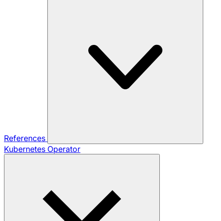
References
Kubernetes Operator