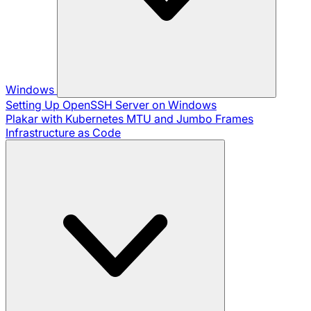
Windows
Setting Up OpenSSH Server on Windows
Plakar with Kubernetes
MTU and Jumbo Frames
Infrastructure as Code