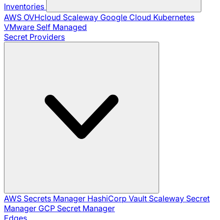
Inventories
AWS
OVHcloud
Scaleway
Google Cloud
Kubernetes
VMware
Self Managed
Secret Providers
AWS Secrets Manager
HashiCorp Vault
Scaleway Secret
Manager
GCP Secret Manager
Edges