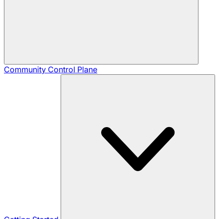
Community
Control Plane