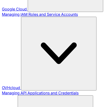
Google Cloud
Managing IAM Roles and Service Accounts
OVHcloud
Managing API Applications and Credentials