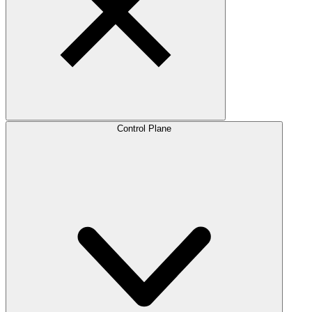
Control Plane