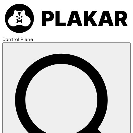
Control Plane