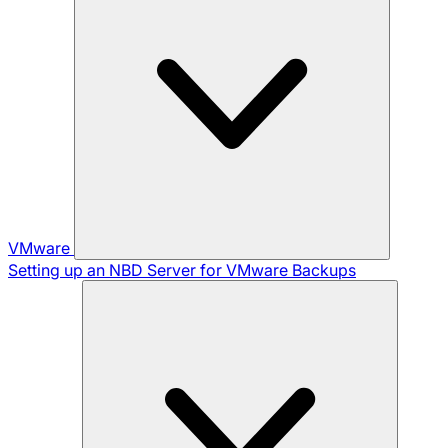
VMware
Setting up an NBD Server for VMware Backups