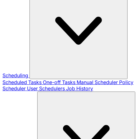
Scheduling
Scheduled Tasks
One-off Tasks
Manual Scheduler
Policy
Scheduler
User Schedulers
Job History