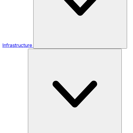
Infrastructure