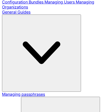
Configuration Bundles
Managing Users
Managing
Organizations
General Guides
Managing passphrases