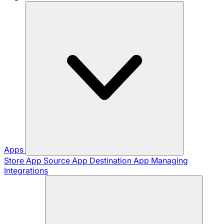
Apps
Store App
Source App
Destination App
Managing
Integrations