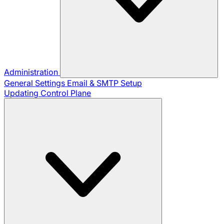
Administration
General Settings
Email & SMTP Setup
Updating Control Plane