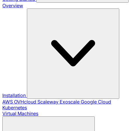
Overview
Installation
AWS
OVHcloud
Scaleway
Exoscale
Google Cloud
Kubernetes
Virtual Machines