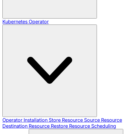
Kubernetes Operator
Operator Installation
Store Resource
Source Resource
Destination Resource
Restore Resource
Scheduling