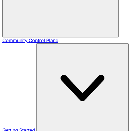
Community
Control Plane
Getting Started