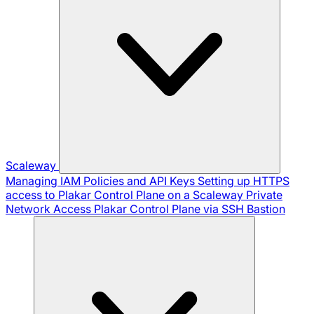
Scaleway
Managing IAM Policies and API Keys
Setting up HTTPS
access to Plakar Control Plane on a Scaleway Private
Network
Access Plakar Control Plane via SSH Bastion