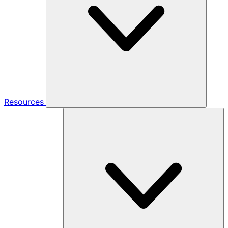
Resources