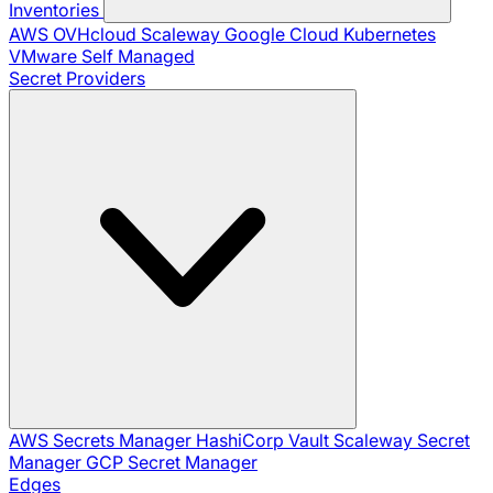
Inventories
AWS
OVHcloud
Scaleway
Google Cloud
Kubernetes
VMware
Self Managed
Secret Providers
AWS Secrets Manager
HashiCorp Vault
Scaleway Secret
Manager
GCP Secret Manager
Edges