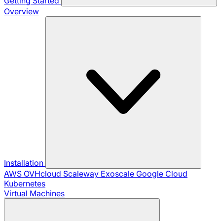
Getting Started
Overview
Installation
AWS
OVHcloud
Scaleway
Exoscale
Google Cloud
Kubernetes
Virtual Machines