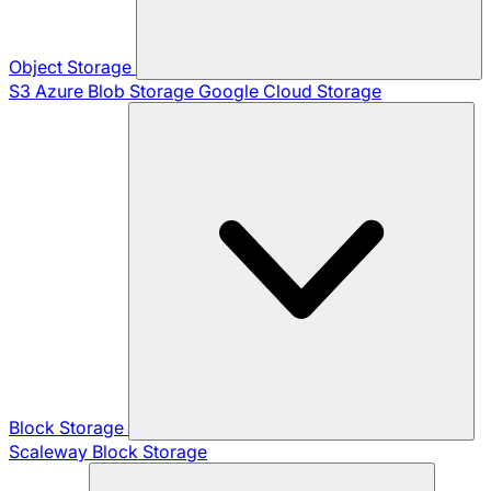
Object Storage
S3
Azure Blob Storage
Google Cloud Storage
Block Storage
Scaleway Block Storage