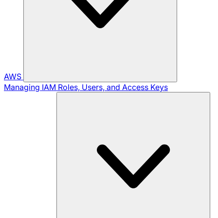
AWS
Managing IAM Roles, Users, and Access Keys