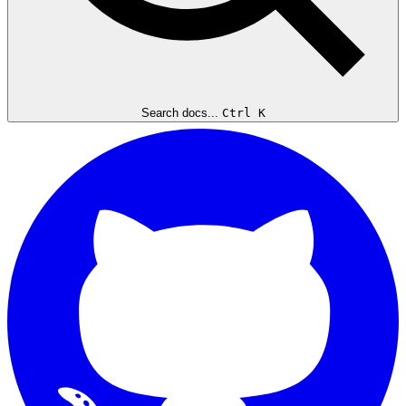
Search docs...
Ctrl K