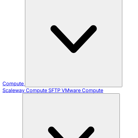
Compute
Scaleway Compute
SFTP
VMware Compute