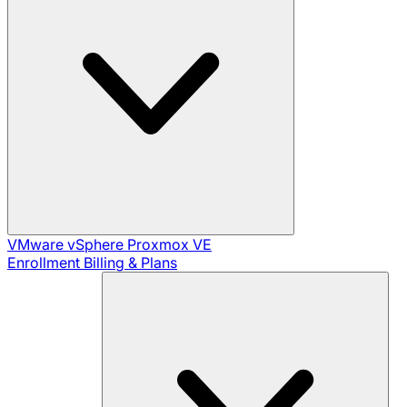
VMware vSphere
Proxmox VE
Enrollment
Billing & Plans