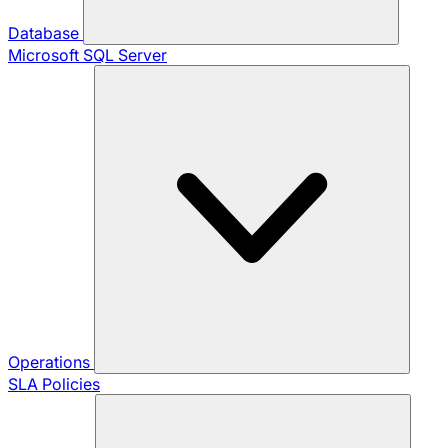
Database
Microsoft SQL Server
Operations
SLA Policies