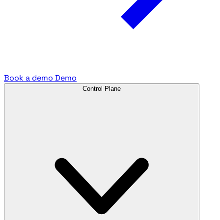
Book a demo
Demo
Control Plane